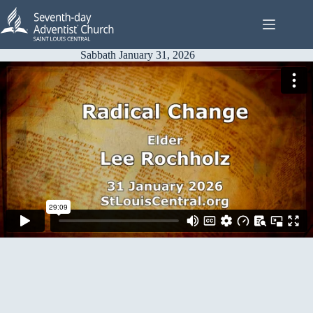
Skip
to
content
Sabbath January 31, 2026