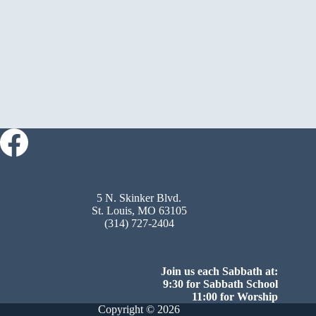
5 N. Skinker Blvd.
St. Louis, MO 63105
(314) 727-2404
Join us each Sabbath at:
9:30 for Sabbath School
11:00 for Worship
Copyright © 2026