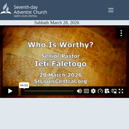
Skip
to
content
Sabbath March 28, 2026