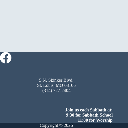
5 N. Skinker Blvd.
St. Louis, MO 63105
(314) 727-2404
Join us each Sabbath at:
9:30 for Sabbath School
11:00 for Worship
Copyright © 2026