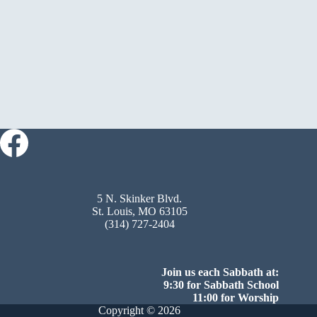
5 N. Skinker Blvd.
St. Louis, MO 63105
(314) 727-2404
Join us each Sabbath at:
9:30 for Sabbath School
11:00 for Worship
Copyright © 2026