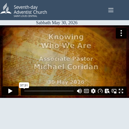
Skip
to
content
Sabbath May 30, 2026