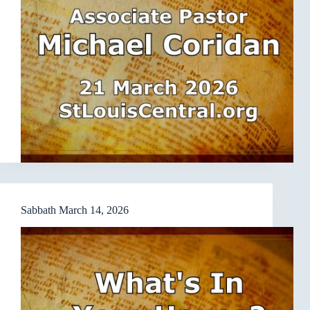
Sabbath March 14, 2026