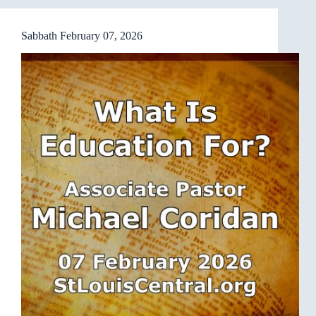
Sabbath February 07, 2026