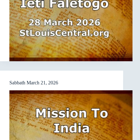
Sabbath March 21, 2026