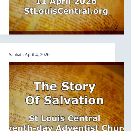
Sabbath April 4, 2026