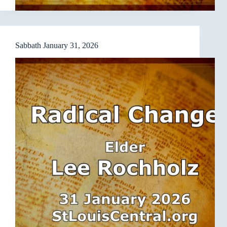
Sabbath January 31, 2026