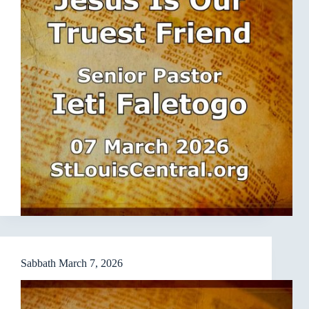
Sabbath March 7, 2026