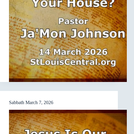
Sabbath March 7, 2026