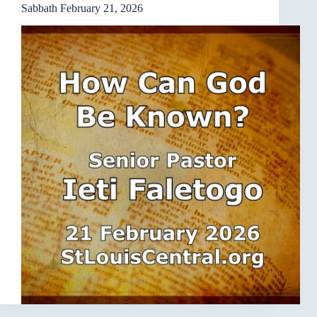
Sabbath February 21, 2026