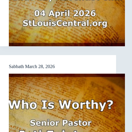
Sabbath March 28, 2026