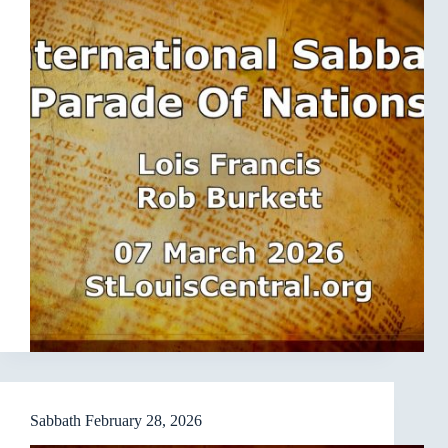
Sabbath February 28, 2026