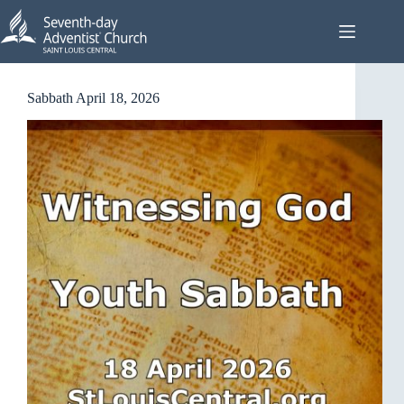
Skip
to
content
Sabbath April 18, 2026