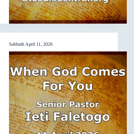
Sabbath April 11, 2026